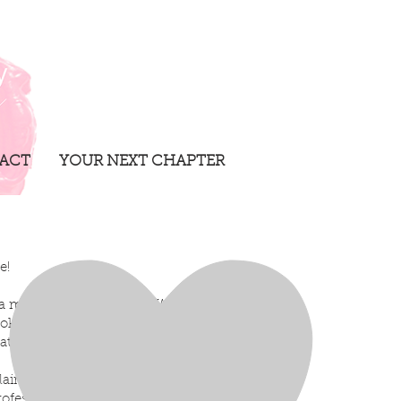
ACT
YOUR NEXT CHAPTER
te!
a makeup artist based in Windsor,
oking stick person if I tried haha-
at I love and what I do best!
air College in 2005, I’ve spent years
ofessional, creative, and