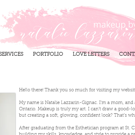
SERVICES
PORTFOLIO
LOVE LETTERS
CONT
Hello there! Thank you so much for visiting my websi
My name is Natalie Lazzarin-Gignac. I’m a mom, and 
Ontario. Makeup is truly my art. I can’t draw a good-lo
but creating a soft, glowing, confident look? That’s wh
After graduating from the Esthetician program at St. Cl
building my skills, knowledge, and style to provide a pr