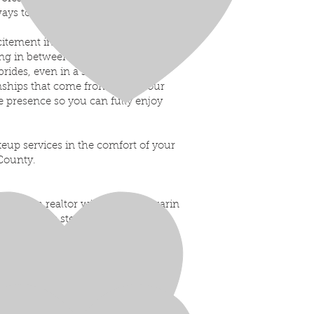
lways to enhance your natural beauty
citement in the morning, to the
g in between- it’s such a special
brides, even in a small way, is
onships that come from it.
On your
e presence so you can fully enjoy
keup services in the comfort of your
County.
ere. As a realtor with Team Lazzarin
past clients step into their next
ing something new.
t moment… and when life moves