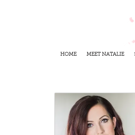
HOME
MEET NATALIE