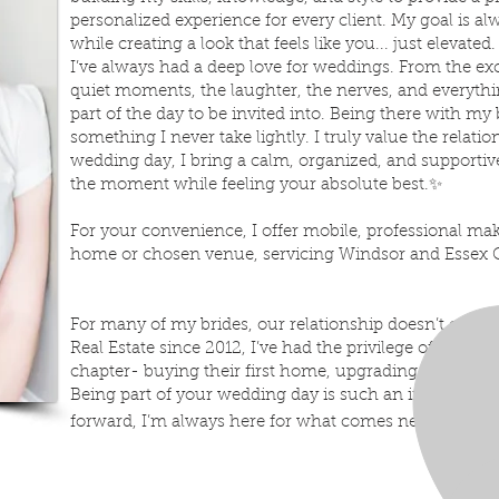
personalized experience for every client. My goal is a
while creating a look that feels like you... just elevated.
I’ve always had a deep love for weddings. From the ex
quiet moments, the laughter, the nerves, and everythin
part of the day to be invited into. Being there with my 
something I never take lightly. I truly value the relati
wedding day, I bring a calm, organized, and supportiv
the moment while feeling your absolute best.
✨
For your convenience, I offer mobile, professional ma
home or chosen venue, servicing Windsor and Essex 
For many of my brides, our relationship doesn’t end th
Real Estate since 2012, I’ve had the privilege of helping 
chapter- buying their first home, upgrading, or start
Being part of your wedding day is such an importan
forward, I’m always here for what comes next